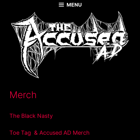
Skip
MENU
to
content
Merch
The Black Nasty
Toe Tag & Accused AD Merch