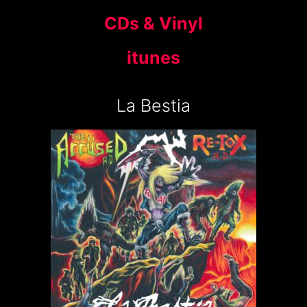
CDs & Vinyl
itunes
La Bestia