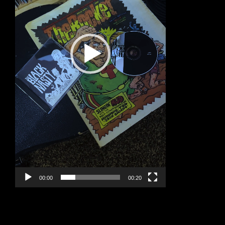
00:00
00:20