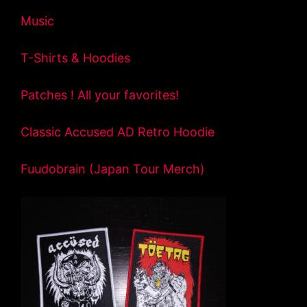
Music
T-Shirts & Hoodies
Patches ! All your favorites!
Classic Accused AD Retro Hoodie
Fuudobrain (Japan Tour Merch)