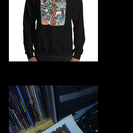
Video
Player