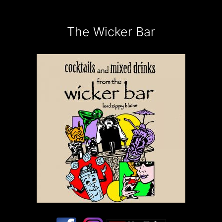
The Wicker Bar