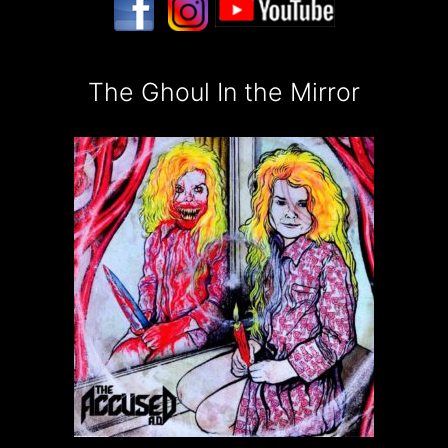
The Ghoul In the Mirror