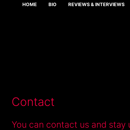
Skip
HOME
BIO
REVIEWS & INTERVIEWS
to
content
Contact
You can contact us and stay 