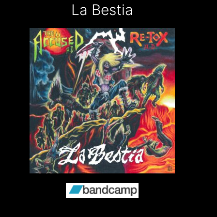
La Bestia