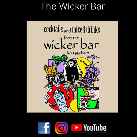
The Wicker Bar