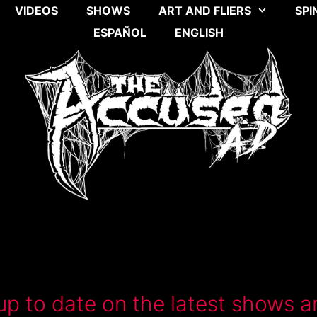
VIDEOS
SHOWS
ART AND FLIERS
SPI
ESPAÑOL
ENGLISH
up to date on the latest shows a