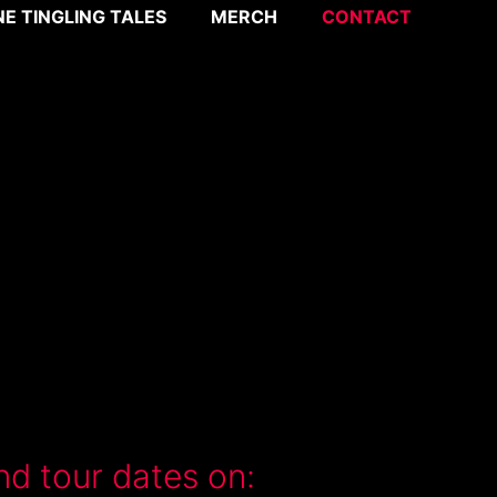
NE TINGLING TALES
MERCH
CONTACT
nd tour dates on: