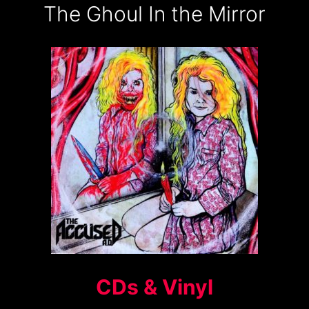
The Ghoul In the Mirror
CDs & Vinyl