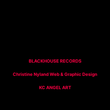
BLACKHOUSE RECORDS
Christine Nyland Web & Graphic Design
KC ANGEL ART